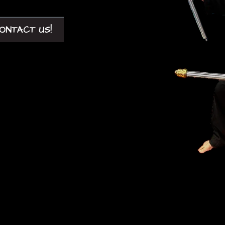
ONTACT US!