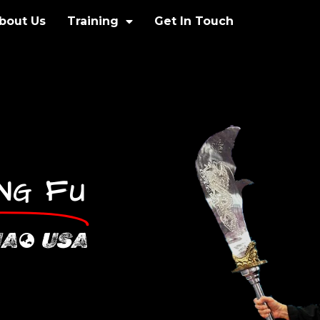
bout Us
Training
Get In Touch
F
UNG
U
IA
USA