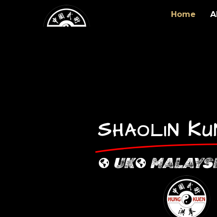
Home
A
S
K
HAOLIN
UK
MALAYS