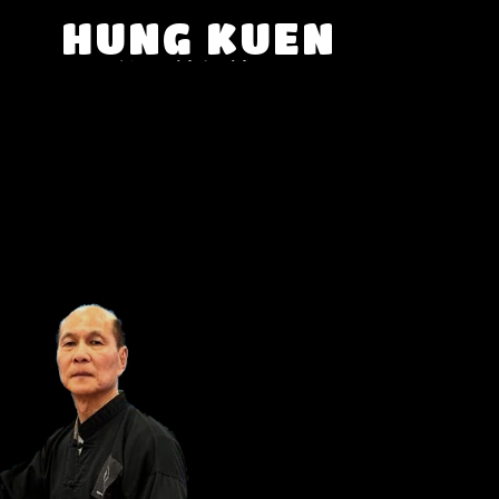
HUNG KUEN
SHAOLIN KUNG FU