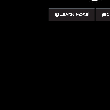
LEARN MORE!
C